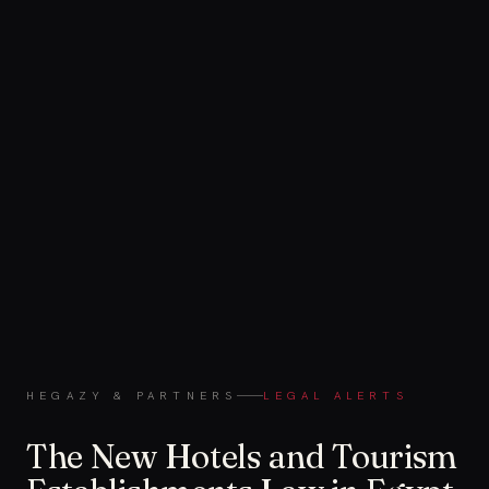
HEGAZY & PARTNERS
LEGAL ALERTS
The New Hotels and Tourism