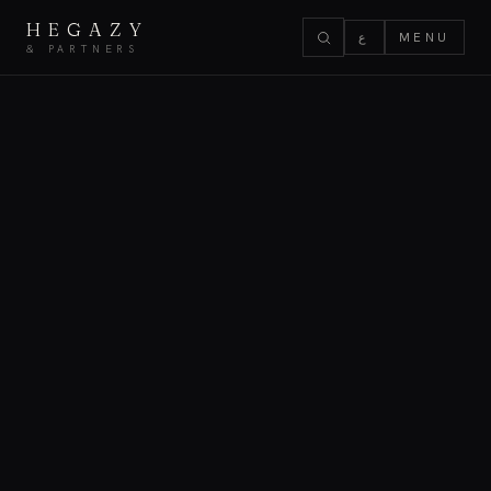
HEGAZY
ع
MENU
& PARTNERS