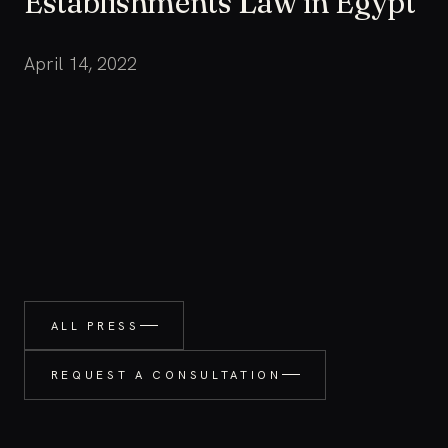
Establishments Law in Egypt
April 14, 2022
ALL PRESS
REQUEST A CONSULTATION