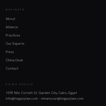
NAVIGATE
About
Alliance
Practices
Our Experts
Press
China Desk
Contact
CAIRO OFFICE
1095 Nile Cornish St. Garden City, Cairo, Egypt
info@hegazylaw.com - mmansour@hegazylaw.com