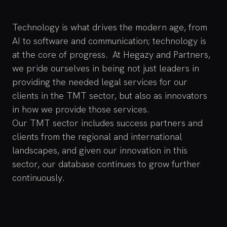
Technology is what drives the modern age, from
AI to software and communication; technology is
at the core of progress. At Hegazy and Partners,
we pride ourselves in being not just leaders in
providing the needed legal services for our
clients in the TMT sector, but also as innovators
in how we provide those services.
Our TMT sector includes success partners and
clients from the regional and international
landscapes, and given our innovation in this
sector, our database continues to grow further
continuously.