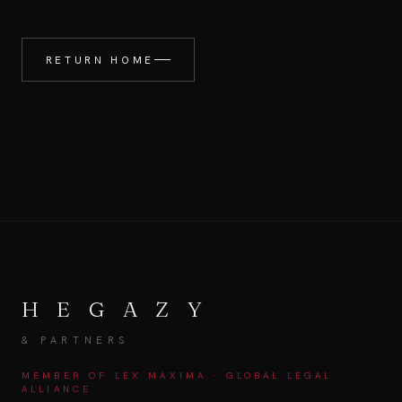
RETURN HOME
H E G A Z Y
& PARTNERS
MEMBER OF LEX MAXIMA · GLOBAL LEGAL
ALLIANCE