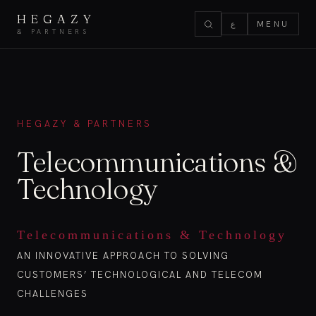
HEGAZY
ع
MENU
& PARTNERS
HEGAZY & PARTNERS
Telecommunications &
Technology
Telecommunications & Technology
AN INNOVATIVE APPROACH TO SOLVING
CUSTOMERS’ TECHNOLOGICAL AND TELECOM
CHALLENGES