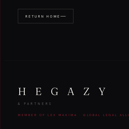
RETURN HOME
H E G A Z Y
& PARTNERS
MEMBER OF LEX MAXIMA · GLOBAL LEGAL ALL