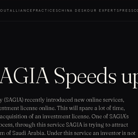
BOUT
ALLIANCE
PRACTICES
CHINA DESK
OUR EXPERTS
PRESS
C
 SAGIA Speeds u
 (SAGIA) recently introduced new online services,
tment license online. This will spare a lot of time,
e acquisition of an investment license. One of SAGIA’s
cess, through this service SAGIA is trying to attract
 of Saudi Arabia. Under this service an investor is not