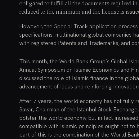
obligated to fulfill all the documents required 
reduced to the minimum and the license is issued
However, the Special Track application process 
specifications: multinational global companies 
with registered Patents and Trademarks, and c
This month, the World Bank Group’s Global Isl
Annual Symposium on Islamic Economics and Fina
discussed the role of Islamic finance in the gl
advancement of ideas and reinforcing innovation
After 7 years, the world economy has not fully r
Savar, Chairman of the Istanbul Stock Exchange,
bolster the world economy but in fact increased 
compatible with Islamic principles ought not to 
part of this is the combination of the World Bank