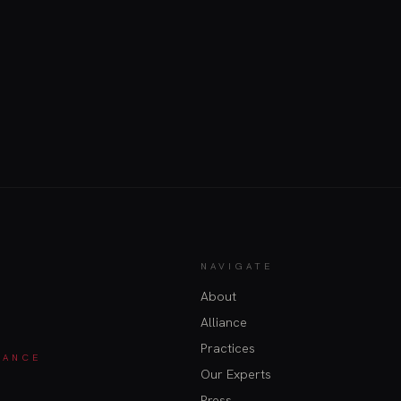
NAVIGATE
About
Alliance
Practices
IANCE
Our Experts
Press