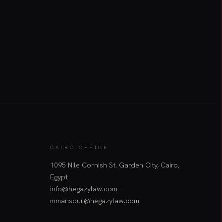
CAIRO OFFICE
1095 Nile Cornish St. Garden City, Cairo,
Egypt
info@hegazylaw.com -
mmansour@hegazylaw.com