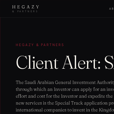
HEGAZY
A
& PARTNERS
HEGAZY & PARTNERS
Client Alert:
The Saudi Arabian General Investment Authority
through which an Investor can apply for an inves
effort and cost for the Investor and expedite th
new services is the Special Track application pro
international companies to invest in the Kingdom