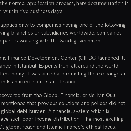
in the normal application process, here documentation is
 within five business days.
applies only to companies having one of the following
having branches or subsidiaries worldwide, companies
ompanies working with the Saudi government.
amic Finance Development Center (GIFDC) launched its
nce in Istanbul. Experts from all around the world
obal economy. It was aimed at promoting the exchange and
 in Islamic economics and finance.
ecovered from the Global Financial crisis. Mr. Oulu
 mentioned that previous solutions and polices did not
global debt burden. A financial system which is
have such poor income distribution. The most exciting
’s global reach and Islamic finance’s ethical focus.