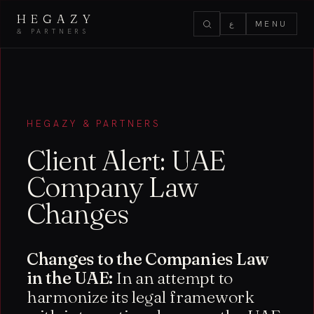
HEGAZY
ع
MENU
& PARTNERS
HEGAZY & PARTNERS
Client Alert: UAE
Company Law
Changes
Changes to the Companies Law
in the UAE:
In an attempt to
harmonize its legal framework