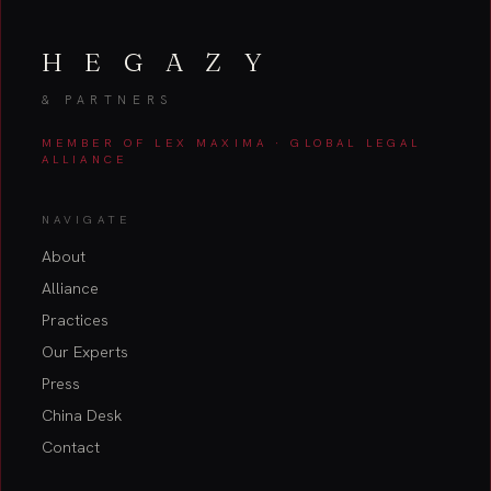
H E G A Z Y
& PARTNERS
MEMBER OF LEX MAXIMA · GLOBAL LEGAL
ALLIANCE
NAVIGATE
About
Alliance
Practices
Our Experts
Press
China Desk
Contact