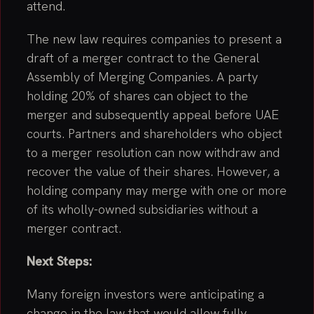
attend.
The new law requires companies to present a
draft of a merger contract to the General
Assembly of Merging Companies. A party
holding 20% of shares can object to the
merger and subsequently appeal before UAE
courts. Partners and shareholders who object
to a merger resolution can now withdraw and
recover the value of their shares. However, a
holding company may merge with one or more
of its wholly-owned subsidiaries without a
merger contract.
Next Steps:
Many foreign investors were anticipating a
change in the law that would allow fully