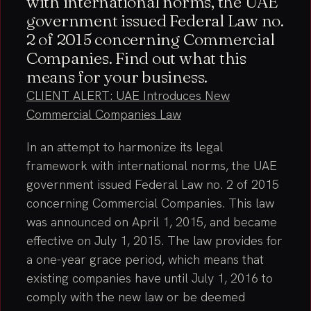
with international norms, the UAE
government issued Federal Law no.
2 of 2015 concerning Commercial
Companies. Find out what this
means for your business.
CLIENT ALERT: UAE Introduces New
Commercial Companies Law
In an attempt to harmonize its legal
framework with international norms, the UAE
government issued Federal Law no. 2 of 2015
concerning Commercial Companies. This law
was announced on April 1, 2015, and became
effective on July 1, 2015. The law provides for
a one-year grace period, which means that
existing companies have until July 1, 2016 to
comply with the new law or be deemed