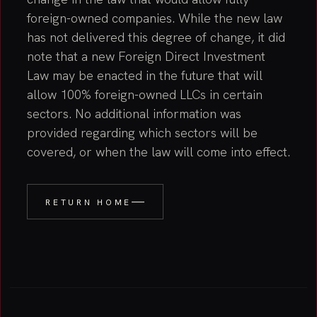
foreign-owned companies. While the new law
has not delivered this degree of change, it did
note that a new Foreign Direct Investment
Law may be enacted in the future that will
allow 100% foreign-owned LLCs in certain
sectors. No additional information was
provided regarding which sectors will be
covered, or when the law will come into effect.
RETURN HOME