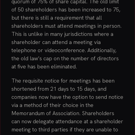
quorum of 75% of share capital. The old limit
of 50 shareholders has been increased to 75,
but there is still a requirement that all
shareholders must attend meetings in person.
This is unlike in many jurisdictions where a
shareholder can attend a meeting via
telephone or videoconference. Additionally,
the old law’s cap on the number of directors
at five has been eliminated.
The requisite notice for meetings has been
shortened from 21 days to 15 days, and
companies now have the option to send notice
via a method of their choice in the
Memorandum of Association. Shareholders
can now delegate attendance at a shareholder
meeting to third parties if they are unable to