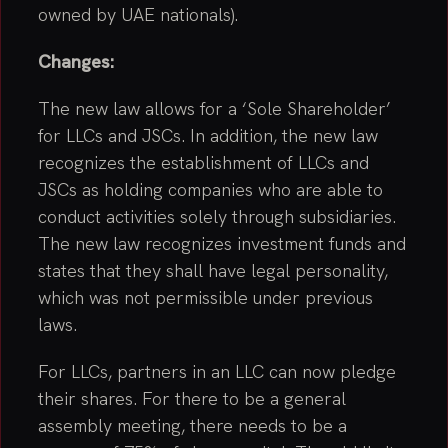
owned by UAE nationals).
Changes:
The new law allows for a ‘Sole Shareholder’
for LLCs and JSCs. In addition, the new law
recognizes the establishment of LLCs and
JSCs as holding companies who are able to
conduct activities solely through subsidiaries.
The new law recognizes investment funds and
states that they shall have legal personality,
which was not permissible under previous
laws.
For LLCs, partners in an LLC can now pledge
their shares. For there to be a general
assembly meeting, there needs to be a