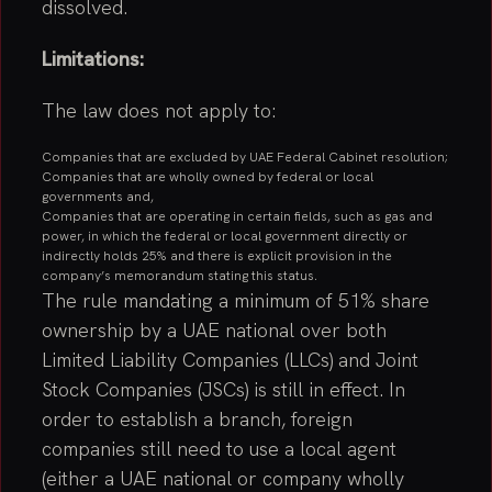
dissolved.
Limitations:
The law does not apply to:
Companies that are excluded by UAE Federal Cabinet resolution;
Companies that are wholly owned by federal or local
governments and,
Companies that are operating in certain fields, such as gas and
power, in which the federal or local government directly or
indirectly holds 25% and there is explicit provision in the
company’s memorandum stating this status.
The rule mandating a minimum of 51% share
ownership by a UAE national over both
Limited Liability Companies (LLCs) and Joint
Stock Companies (JSCs) is still in effect. In
order to establish a branch, foreign
companies still need to use a local agent
(either a UAE national or company wholly