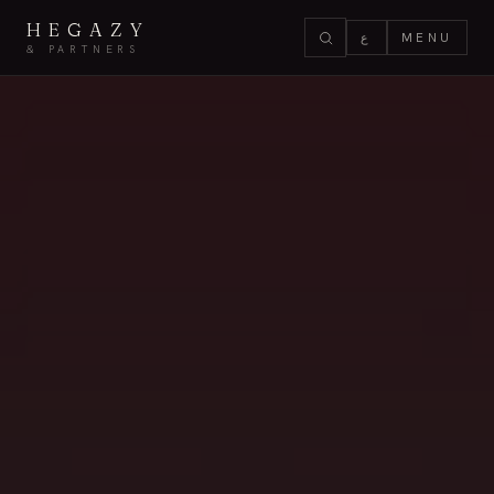
HEGAZY
ع
MENU
& PARTNERS