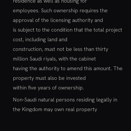
residence as well as housing for
employees. Such ownership requires the
approval of the licensing authority and
is subject to the condition that the total project
cost, including land and
construction, must not be less than thirty
million Saudi riyals, with the cabinet
having the authority to amend this amount. The
property must also be invested
within five years of ownership.
Non-Saudi natural persons residing legally in
the Kingdom may own real property
for their private residence, provided they
obtain a license from the Ministry of