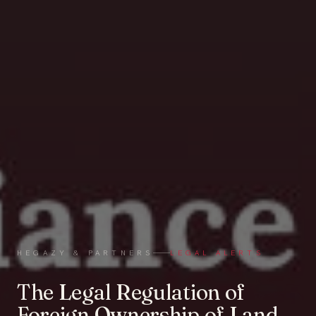
HEGAZY & PARTNERS
LEGAL ALERTS
The Legal Regulation of
Foreign Ownership of Land