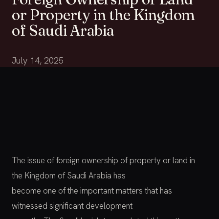
or Property in the Kingdom
of Saudi Arabia
July 14, 2025
The issue of foreign ownership of property or land in
the Kingdom of Saudi Arabia has
become one of the important matters that has
witnessed significant development