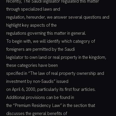
recently, The Saudi legislator regulated this matter
through specialized laws and
regulation, hereunder, we answer several questions and
highlight key aspects of the
regulations governing this matter in general.
To begin with, we will identify which category of
foreigners are permitted by the Saudi
legislator to own land or real property in the kingdom,
these categories have been
specified in “The law of real property ownership and
investment by non-Saudis” issued
on April 6, 2000, particularly its first four articles.
Additional provisions can be found in
the “Premium Residency Law” in the section that
discusses the general benefits of