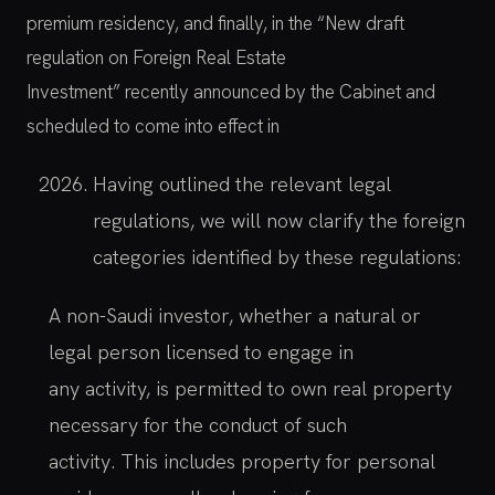
premium residency, and finally, in the “New draft
regulation on Foreign Real Estate
Investment” recently announced by the Cabinet and
scheduled to come into effect in
Having outlined the relevant legal
regulations, we will now clarify the foreign
categories identified by these regulations:
A non-Saudi investor, whether a natural or
legal person licensed to engage in
any activity, is permitted to own real property
necessary for the conduct of such
activity. This includes property for personal