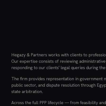
Hegazy & Partners works with clients to professi
Our expertise consists of reviewing administrative
responding to our clients' legal queries during the
The firm provides representation in government ne
public sector, and dispute resolution through Egyp
state arbitration.
Across the full PPP lifecycle — from feasibility an