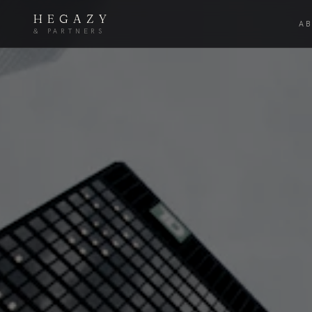
HEGAZY
A
& PARTNERS