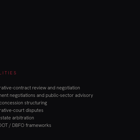
LITIES
rative-contract review and negotiation
nt negotiations and public-sector advisory
concession structuring
rative-court disputes
state arbitration
OOT / DBFO frameworks