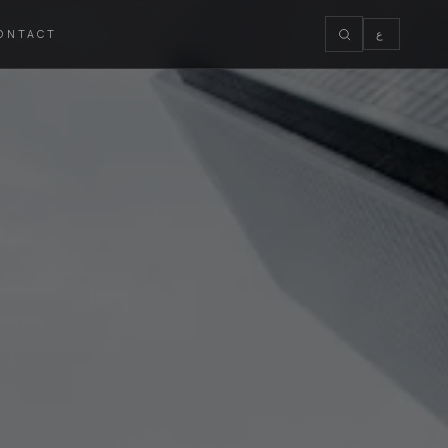
ONTACT
ع