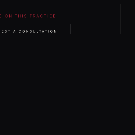
 ON THIS PRACTICE
UEST A CONSULTATION