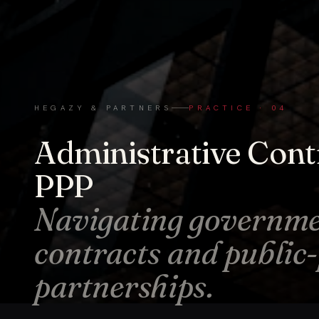
HEGAZY & PARTNERS
PRACTICE · 04
Administrative Cont
PPP
Navigating governm
contracts and public
partnerships.