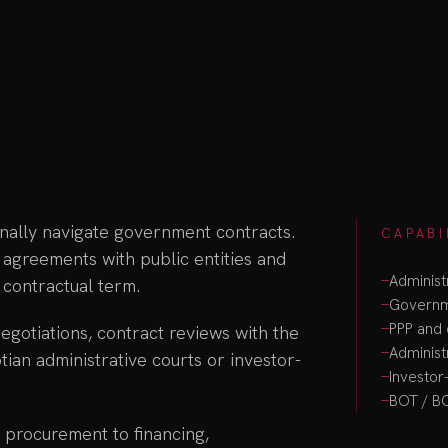
onally navigate government contracts.
CAPABI
 agreements with public entities and
Administ
 contractual term.
Governme
PPP and 
gotiations, contract reviews with the
Administ
tian administrative courts or investor-
Investor-
BOT / B
d procurement to financing,