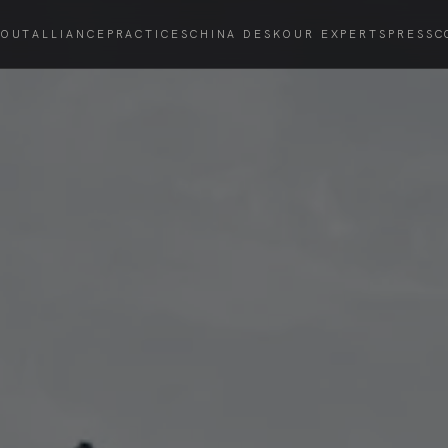
BOUT
ALLIANCE
PRACTICES
CHINA DESK
OUR EXPERTS
PRESS
C