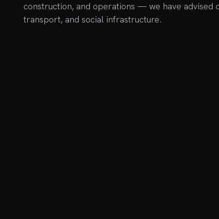
construction, and operations — we have advised 
transport, and social infrastructure.