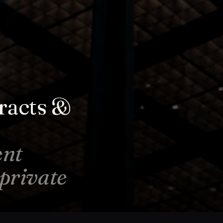
racts &
ent
-private