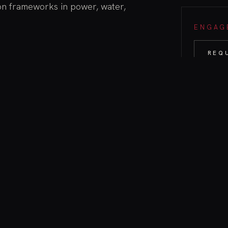
on frameworks in power, water,
ENGAGE
REQ