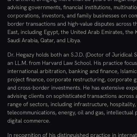
advising governments, financial institutions, multinati
corporations, investors, and family businesses on co
border transactions and high-value disputes across t
East, including Egypt, the United Arab Emirates, the
Saudi Arabia, Qatar, and Libya.
Dr. Hegazy holds both an S.J.D. (Doctor of Juridical 
an LL.M. from Harvard Law School. His practice focu
international arbitration, banking and finance, Islamic
project finance, corporate restructuring, corporate 
and cross-border investments. He has extensive exp
advising clients on sophisticated transactions across
range of sectors, including infrastructure, hospitality,
telecommunications, energy, oil and gas, intellectual 
digital commerce.
In recognition of his distinguished practice in interna