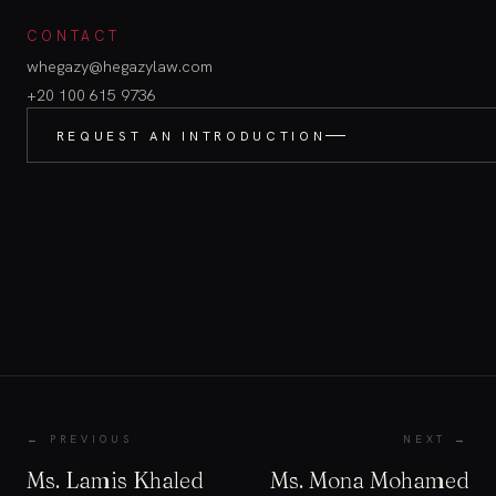
CONTACT
whegazy@hegazylaw.com
+20 100 615 9736
REQUEST AN INTRODUCTION
← PREVIOUS
NEXT →
Ms. Lamis Khaled
Ms. Mona Mohamed