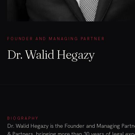
FOUNDER AND MANAGING PARTNER
Dr. Walid Hegazy
BIOGRAPHY
Dr. Walid Hegazy is the Founder and Managing Part
& Partners, bringing more than 30 years of legal ex