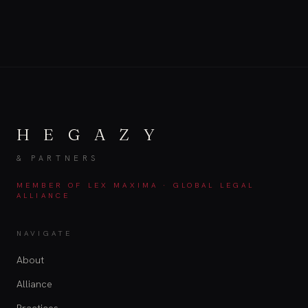
H E G A Z Y
& PARTNERS
MEMBER OF LEX MAXIMA · GLOBAL LEGAL
ALLIANCE
NAVIGATE
About
Alliance
Practices