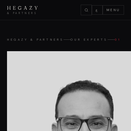
HEGAZY
ع
MENU
& PARTNERS
HEGAZY & PARTNERS
OUR EXPERTS
01