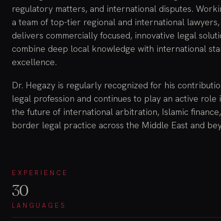
regulatory matters, and international disputes. Work
a team of top-tier regional and international lawyers,
delivers commercially focused, innovative legal soluti
combine deep local knowledge with international sta
excellence.
Dr. Hegazy is regularly recognized for his contributio
legal profession and continues to play an active role 
the future of international arbitration, Islamic finance
border legal practice across the Middle East and be
EXPERIENCE
30
LANGUAGES