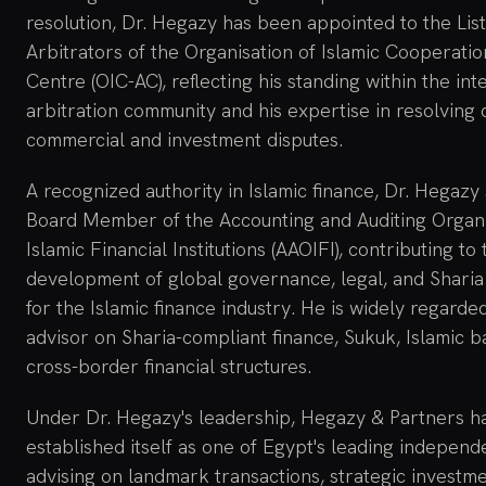
resolution, Dr. Hegazy has been appointed to the List
Arbitrators of the Organisation of Islamic Cooperatio
Centre (OIC-AC), reflecting his standing within the int
arbitration community and his expertise in resolving
commercial and investment disputes.
A recognized authority in Islamic finance, Dr. Hegazy
Board Member of the Accounting and Auditing Organi
Islamic Financial Institutions (AAOIFI), contributing to 
development of global governance, legal, and Sharia
for the Islamic finance industry. He is widely regarde
advisor on Sharia-compliant finance, Sukuk, Islamic b
cross-border financial structures.
Under Dr. Hegazy's leadership, Hegazy & Partners h
established itself as one of Egypt's leading independe
advising on landmark transactions, strategic investme