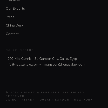
Our Experts
Press
China Desk
Contact
CAIRO OFFICE
1095 Nile Cornish St. Garden City, Cairo, Egypt
info@hegazylaw.com - mmansour@hegazylaw.com
© 2026 HEGAZY & PARTNERS.
ALL RIGHTS
RESERVED.
CAIRO · RIYADH · DUBAI · LONDON · NEW YORK