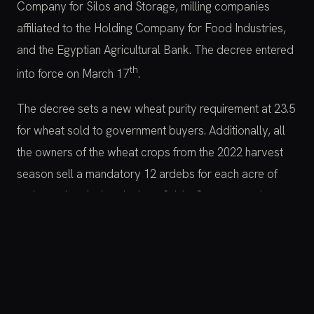
Company for Silos and Storage, milling companies
affiliated to the Holding Company for Food Industries,
and the Egyptian Agricultural Bank. The decree entered
th
into force on March 17
.
The decree sets a new wheat purity requirement at 23.5
for wheat sold to government buyers. Additionally, all
the owners of the wheat crops from the 2022 harvest
season sell a mandatory 12 ardebs for each acre of
registered agricultural wheat fields. Government buyers
are now obligated to pay the farmers who supply the
specified quantities within a maximum of 48 hours from
the date of the quantities’ receipt.
Moreover, the owners are no longer able to sell the rest