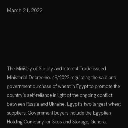
March 21, 2022
The Ministry of Supply and Internal Trade issued
Ministerial Decree no. 49/2022 regulating the sale and
government purchase of wheat in Egypt to promote the
country’s self-reliance in light of the ongoing conflict
between Russia and Ukraine, Egypt’s two largest wheat
suppliers. Government buyers include the Egyptian
Holding Company for Silos and Storage, General