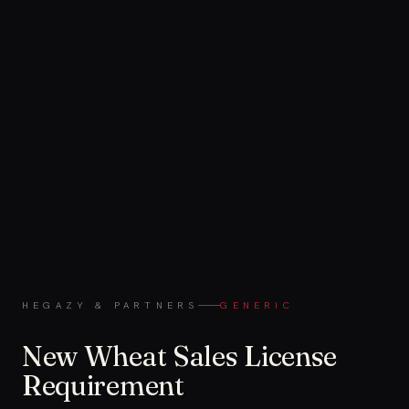
HEGAZY & PARTNERS
GENERIC
New Wheat Sales License
Requirement