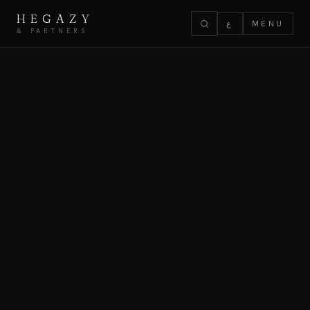
HEGAZY
ع
MENU
& PARTNERS