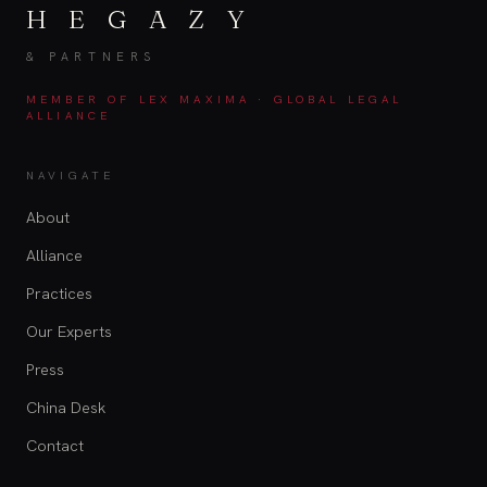
H E G A Z Y
& PARTNERS
MEMBER OF LEX MAXIMA · GLOBAL LEGAL
ALLIANCE
NAVIGATE
About
Alliance
Practices
Our Experts
Press
China Desk
Contact