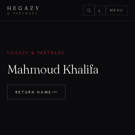
HEGAZY
ع
MENU
& PARTNERS
HEGAZY & PARTNERS
Mahmoud Khalifa
RETURN HOME