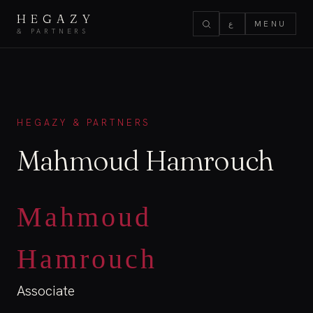
HEGAZY
ع
MENU
& PARTNERS
HEGAZY & PARTNERS
Mahmoud Hamrouch
Mahmoud
Hamrouch
Associate