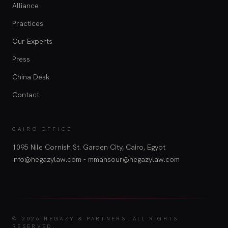
Alliance
Practices
Our Experts
Press
China Desk
Contact
CAIRO OFFICE
1095 Nile Cornish St. Garden City, Cairo, Egypt
info@hegazylaw.com - mmansour@hegazylaw.com
© 2026 HEGAZY & PARTNERS.
ALL RIGHTS
RESERVED.