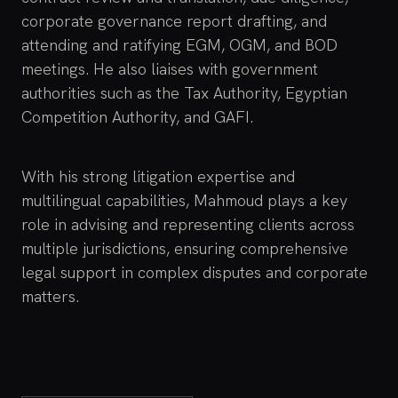
corporate governance report drafting, and
attending and ratifying EGM, OGM, and BOD
meetings. He also liaises with government
authorities such as the Tax Authority, Egyptian
Competition Authority, and GAFI.
With his strong litigation expertise and
multilingual capabilities, Mahmoud plays a key
role in advising and representing clients across
multiple jurisdictions, ensuring comprehensive
legal support in complex disputes and corporate
matters.