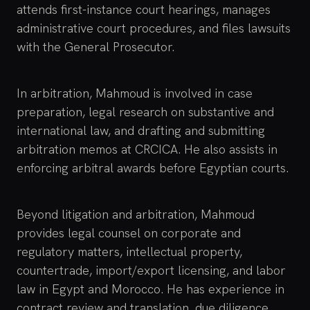
attends first-instance court hearings, manages
administrative court procedures, and files lawsuits
with the General Prosecutor.
In arbitration, Mahmoud is involved in case
preparation, legal research on substantive and
international law, and drafting and submitting
arbitration memos at CRCICA. He also assists in
enforcing arbitral awards before Egyptian courts.
Beyond litigation and arbitration, Mahmoud
provides legal counsel on corporate and
regulatory matters, intellectual property,
countertrade, import/export licensing, and labor
law in Egypt and Morocco. He has experience in
contract review and translation, due diligence,