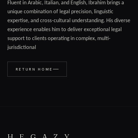
Fluent in Arabic, Italian, and English, Ibrahim brings a
unique combination of legal precision, linguistic
expertise, and cross-cultural understanding. His diverse
experience enables him to deliver exceptional legal
support to clients operating in complex, multi-
jurisdictional
RETURN HOME
H E G A Z Y