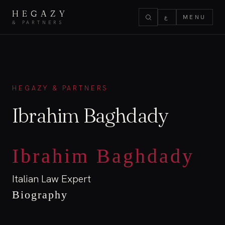
HEGAZY
ع
MENU
& PARTNERS
HEGAZY & PARTNERS
Ibrahim Baghdady
Ibrahim Baghdady
Italian Law Expert
Biography