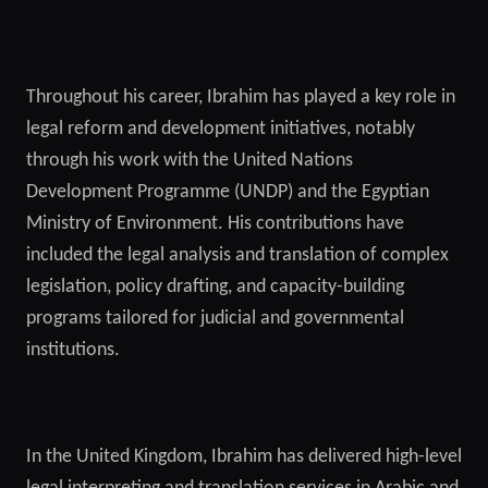
Throughout his career, Ibrahim has played a key role in
legal reform and development initiatives, notably
through his work with the United Nations
Development Programme (UNDP) and the Egyptian
Ministry of Environment. His contributions have
included the legal analysis and translation of complex
legislation, policy drafting, and capacity-building
programs tailored for judicial and governmental
institutions.
In the United Kingdom, Ibrahim has delivered high-level