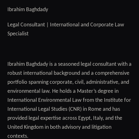
Ibrahim Baghdady
Legal Consultant | International and Corporate Law
Specialist
Ibrahim Baghdady is a seasoned legal consultant with a
robust international background and a comprehensive
portfolio spanning corporate, civil, administrative, and
environmental law. He holds a Master’s degree in
International Environmental Law from the Institute for
International Legal Studies (CNR) in Rome and has
provided legal expertise across Egypt, Italy, and the
United Kingdom in both advisory and litigation
contexts.