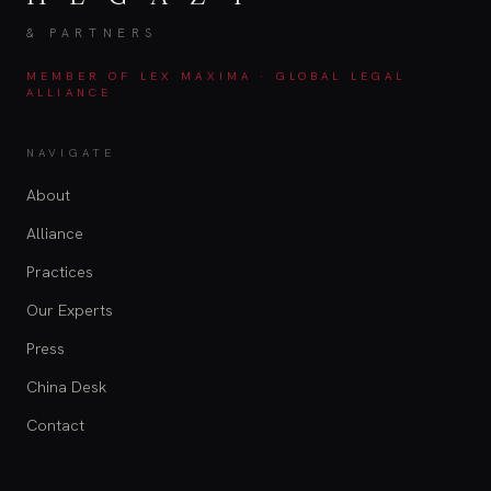
& PARTNERS
MEMBER OF LEX MAXIMA · GLOBAL LEGAL
ALLIANCE
NAVIGATE
About
Alliance
Practices
Our Experts
Press
China Desk
Contact