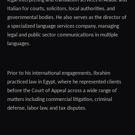
legal interpreting and translation services in Arabic and
Italian for courts, solicitors, local authorities, and
governmental bodies. He also serves as the director of
a specialized language services company, managing
legal and public sector communications in multiple
languages.
Prior to his international engagements, Ibrahim
practiced law in Egypt, where he represented clients
before the Court of Appeal across a wide range of
matters including commercial litigation, criminal
defense, labor law, and tax disputes.