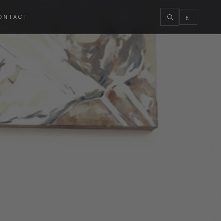
ONTACT
ع