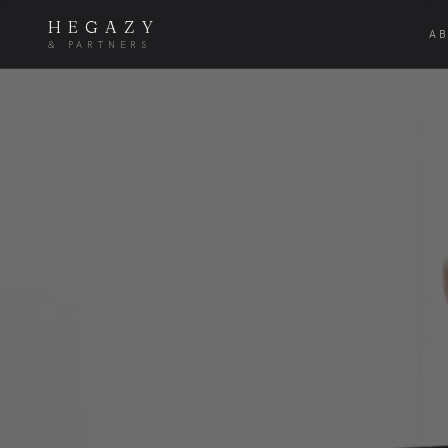
HEGAZY
A
& PARTNERS