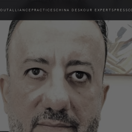
BOUT
ALLIANCE
PRACTICES
CHINA DESK
OUR EXPERTS
PRESS
C