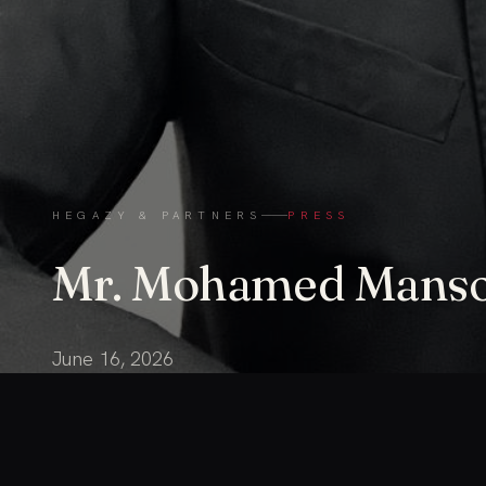
HEGAZY & PARTNERS
PRESS
Mr. Mohamed Mans
June 16, 2026