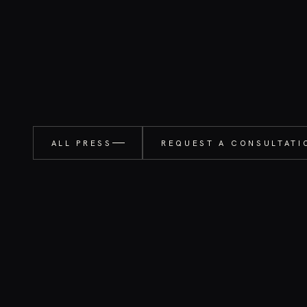
ALL PRESS
REQUEST A CONSULTATI