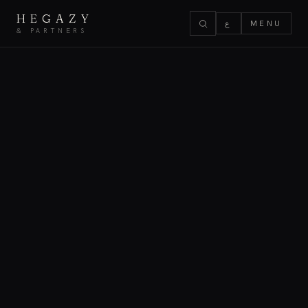
HEGAZY
ع
MENU
& PARTNERS