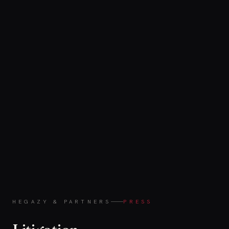
HEGAZY & PARTNERS
PRESS