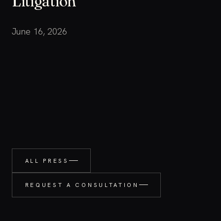
Litigation
June 16, 2026
ALL PRESS
REQUEST A CONSULTATION