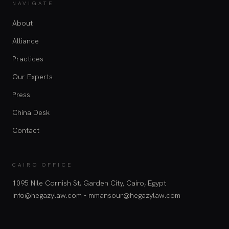
NAVIGATE
About
Alliance
Practices
Our Experts
Press
China Desk
Contact
CAIRO OFFICE
1095 Nile Cornish St. Garden City, Cairo, Egypt
info@hegazylaw.com - mmansour@hegazylaw.com