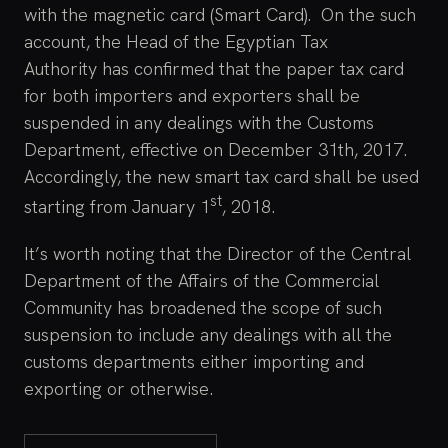
with the magnetic card (Smart Card). On the such
account, the Head of the Egyptian Tax
Authority has confirmed that the paper tax card
for both importers and exporters shall be
suspended in any dealings with the Customs
Department, effective on December 31th, 2017.
Accordingly, the new smart tax card shall be used
st
starting from January 1
, 2018.
It’s worth noting that the Director of the Central
Department of the Affairs of the Commercial
Community has broadened the scope of such
suspension to include any dealings with all the
customs departments either importing and
exporting or otherwise.