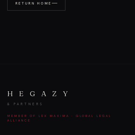
RETURN HOME
H E G A Z Y
& PARTNERS
MEMBER OF LEX MAXIMA · GLOBAL LEGAL
ALLIANCE