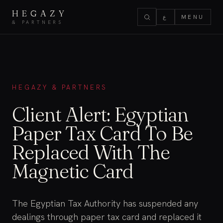
HEGAZY
ع
MENU
& PARTNERS
HEGAZY & PARTNERS
Client Alert: Egyptian
Paper Tax Card To Be
Replaced With The
Magnetic Card
The Egyptian Tax Authority has suspended any
dealings through paper tax card and replaced it